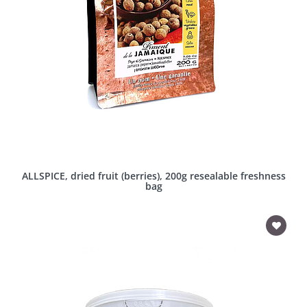
ALLSPICE, dried fruit (berries), 200g resealable freshness
bag