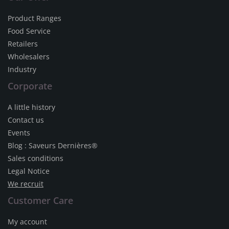
Product Ranges
Food Service
Retailers
Wholesalers
Industry
Corporate
A little history
Contact us
Events
Blog : Saveurs Dernières®
Sales conditions
Legal Notice
We recruit
Customer Care
My account