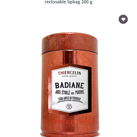
reclosable lipbag 200 g