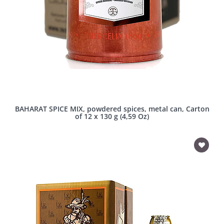
BAHARAT SPICE MIX, powdered spices, metal can, Carton
of 12 x 130 g (4,59 Oz)