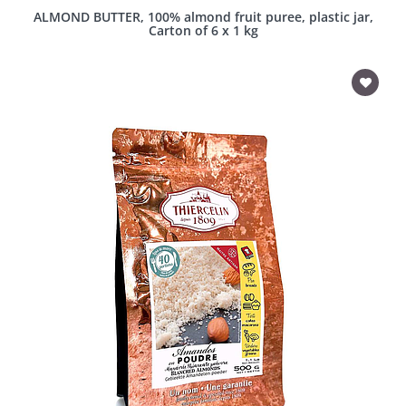
ALMOND BUTTER, 100% almond fruit puree, plastic jar,
Carton of 6 x 1 kg