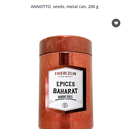
ANNOTTO, seeds, metal can, 200 g