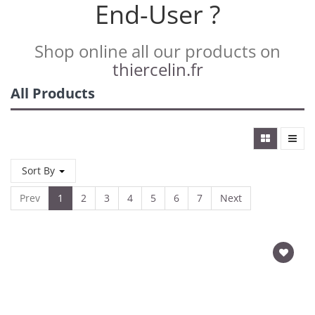
End-User ?
Shop online all our products on
thiercelin.fr
All Products
Sort By
Prev
1
2
3
4
5
6
7
Next