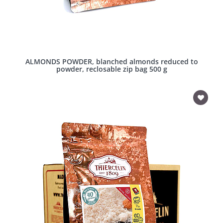
ALMONDS POWDER, blanched almonds reduced to
powder, reclosable zip bag 500 g