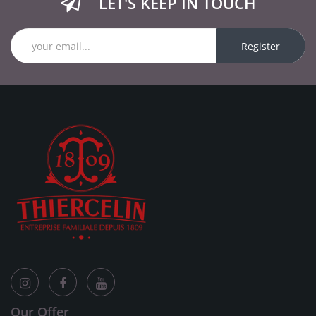
LET'S KEEP IN TOUCH
Register
Our Offer