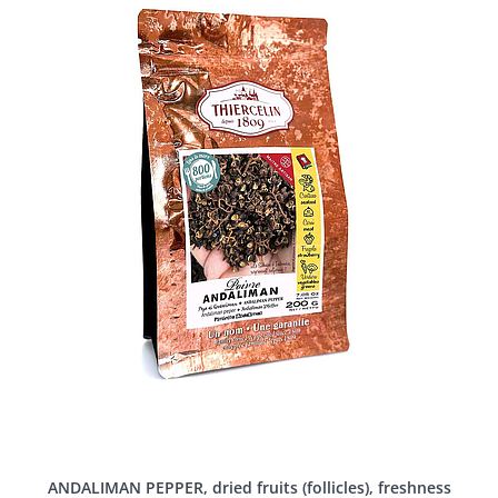
ANDALIMAN PEPPER, dried fruits (follicles), freshness