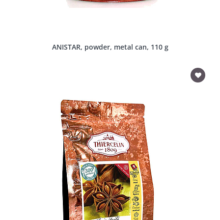
ANISTAR, powder, metal can, 110 g