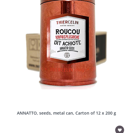
ANNATTO, seeds, metal can, Carton of 12 x 200 g