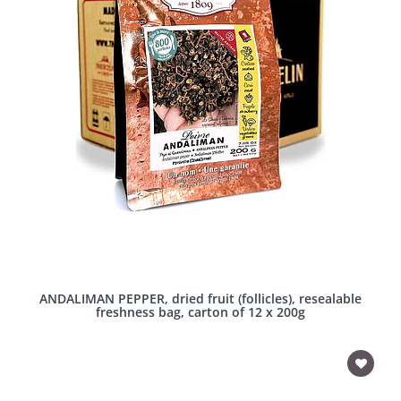
ANDALIMAN PEPPER, dried fruit (follicles), resealable
freshness bag, carton of 12 x 200g