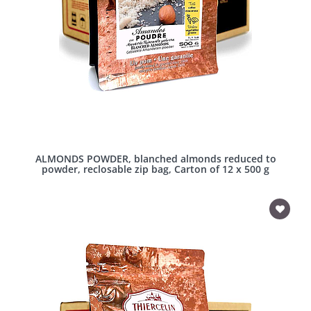
ALMONDS POWDER, blanched almonds reduced to
powder, reclosable zip bag, Carton of 12 x 500 g