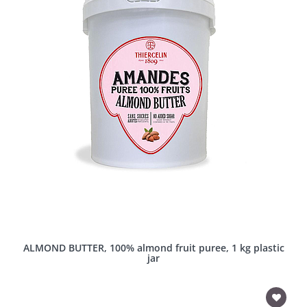
ALMOND BUTTER, 100% almond fruit puree, 1 kg plastic
jar