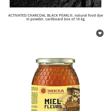
ACTIVATED CHARCOAL BLACK PEARL®, natural food dye
in powder, cardboard box of 10 kg