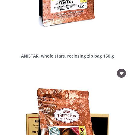
ANISTAR, whole stars, reclosing zip bag 150 g