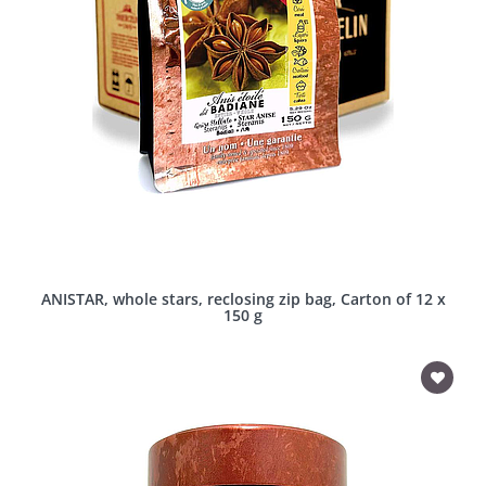
ANISTAR, whole stars, reclosing zip bag, Carton of 12 x
150 g