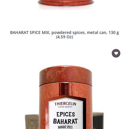
BAHARAT SPICE MIX, powdered spices, metal can, 130 g
(4,59 Oz)