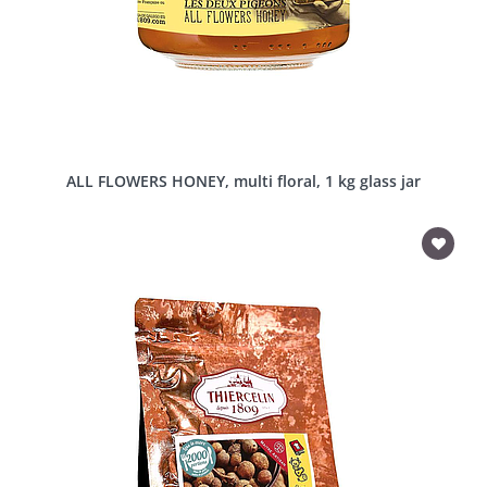
ALL FLOWERS HONEY, multi floral, 1 kg glass jar