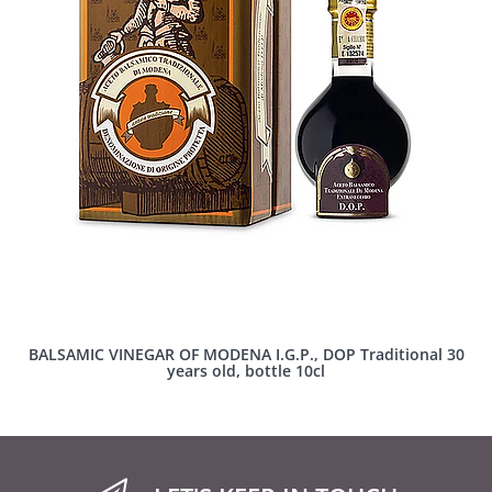
BALSAMIC VINEGAR OF MODENA I.G.P., DOP Traditional 30
years old, bottle 10cl