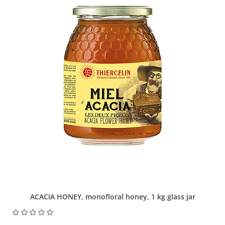
ACACIA HONEY, monofloral honey, 1 kg glass jar