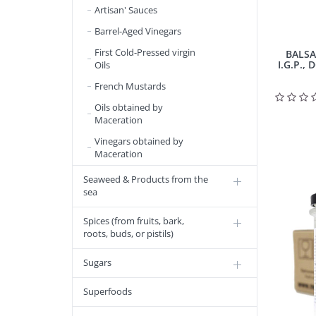
Artisan' Sauces
Barrel-Aged Vinegars
First Cold-Pressed virgin
BALSA
I.G.P., 
Oils
French Mustards
Oils obtained by
Maceration
Vinegars obtained by
Maceration
Seaweed & Products from the
sea
Spices (from fruits, bark,
roots, buds, or pistils)
Sugars
Superfoods