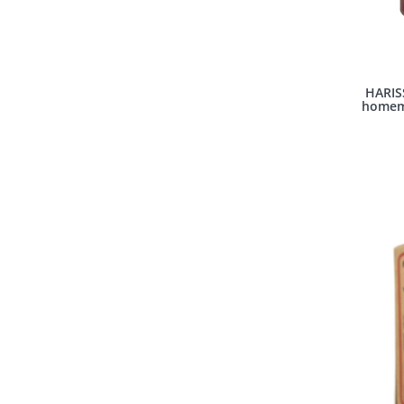
HARIS
homema