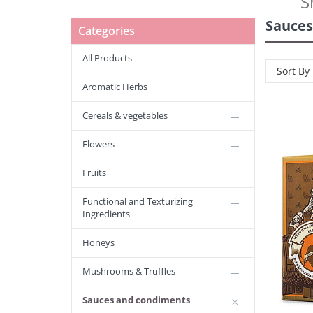
S
Sauces
Categories
All Products
Sort By
Aromatic Herbs
Cereals & vegetables
Flowers
Fruits
Functional and Texturizing
Ingredients
Honeys
Mushrooms & Truffles
Sauces and condiments