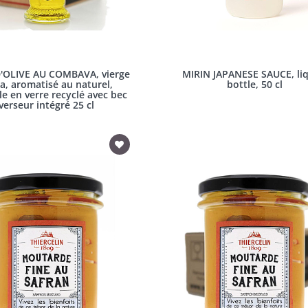
'OLIVE AU COMBAVA, vierge
MIRIN JAPANESE SAUCE, liq
a, aromatisé au naturel,
bottle, 50 cl
le en verre recyclé avec bec
verseur intégré 25 cl