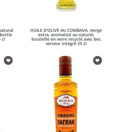
atural
HUILE D'OLIVE AU COMBAVA, vierge
 bottle
extra, aromatisé au naturel,
 cl
bouteille en verre recyclé avec bec
verseur intégré 25 cl