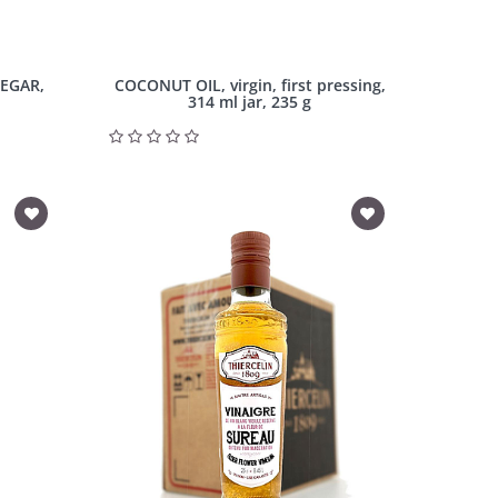
NEGAR,
COCONUT OIL, virgin, first pressing,
314 ml jar, 235 g