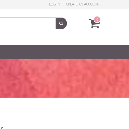
LOG IN
CREATE AN ACCOUNT
0