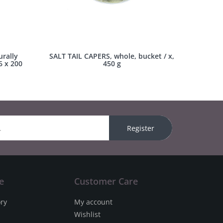
rally
SALT TAIL CAPERS, whole, bucket / x,
6 x 200
450 g
Register
e
Customer Care
ory
My account
Wishlist