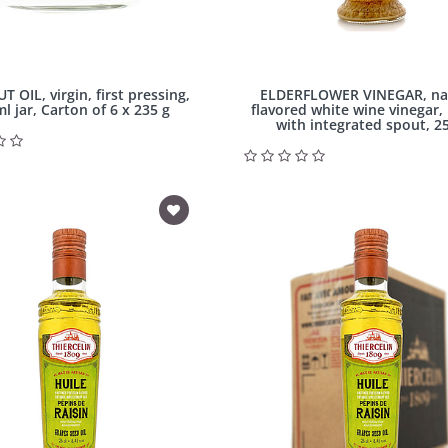
OIL, virgin, first pressing,
ELDERFLOWER VINEGAR, na
l jar, Carton of 6 x 235 g
flavored white wine vinegar,
with integrated spout, 25