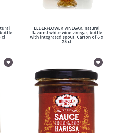
tural
ELDERFLOWER VINEGAR, natural
 bottle
flavored white wine vinegar, bottle
 cl
with integrated spout, Carton of 6 x
25 cl