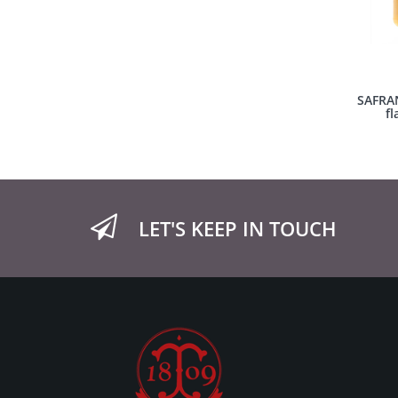
SAFRAN
fl
LET'S KEEP IN TOUCH