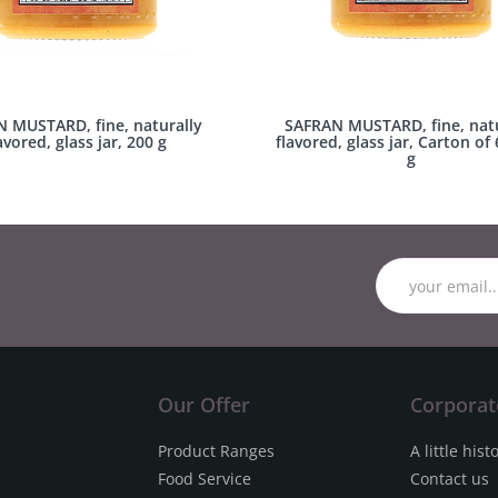
 MUSTARD, fine, naturally
SAFRAN MUSTARD, fine, natu
avored, glass jar, 200 g
flavored, glass jar, Carton of 
g
Our Offer
Corporat
Product Ranges
A little hist
Food Service
Contact us