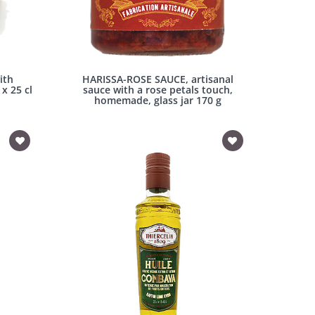
ith
HARISSA-ROSE SAUCE, artisanal
x 25 cl
sauce with a rose petals touch,
homemade, glass jar 170 g