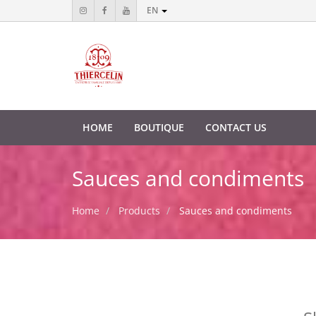
EN
HOME
BOUTIQUE
CONTACT US
Sauces and condiments
Home
Products
Sauces and condiments