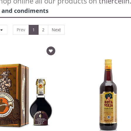
hop online all our products on
thiercelin.
 and condiments
Prev
1
2
Next