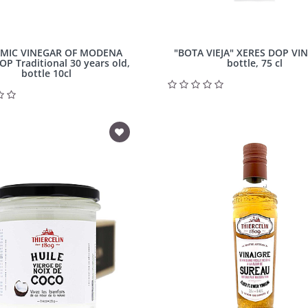
MIC VINEGAR OF MODENA
"BOTA VIEJA" XERES DOP VI
DOP Traditional 30 years old,
bottle, 75 cl
bottle 10cl