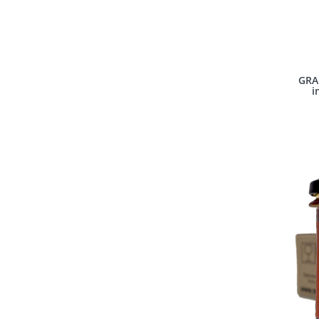
GRAP
i