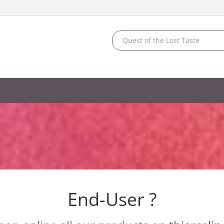
End-User ?