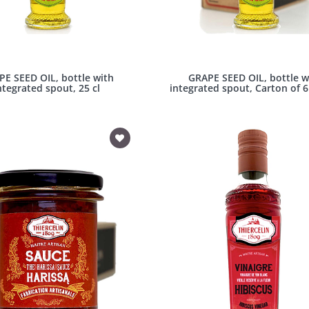
E SEED OIL, bottle with
GRAPE SEED OIL, bottle w
ntegrated spout, 25 cl
integrated spout, Carton of 6 