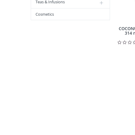
Teas & Infusions
Cosmetics
COCONUT 
314 m