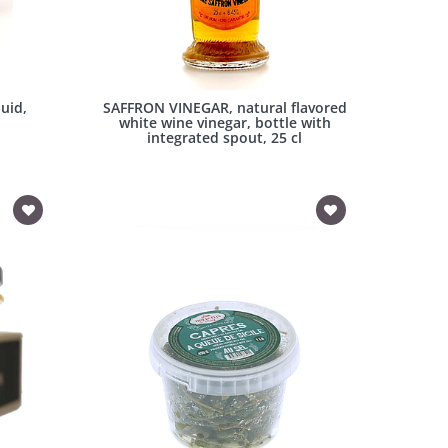
uid,
SAFFRON VINEGAR, natural flavored
white wine vinegar, bottle with
integrated spout, 25 cl