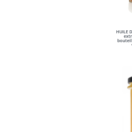
HUILE D
extr
bouteil