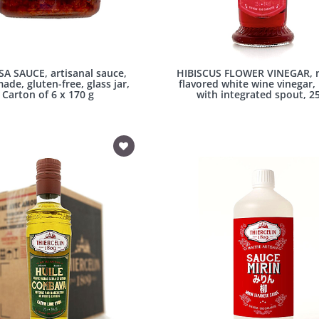
SA SAUCE, artisanal sauce,
HIBISCUS FLOWER VINEGAR, n
de, gluten-free, glass jar,
flavored white wine vinegar,
Carton of 6 x 170 g
with integrated spout, 25