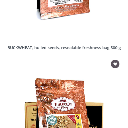
BUCKWHEAT, hulled seeds, resealable freshness bag 500 g