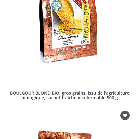
BOULGOUR BLOND BIO, gros grains, issu de l'agriculture
biologique, sachet fraîcheur refermable 500 g