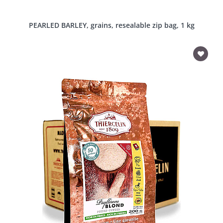
PEARLED BARLEY, grains, resealable zip bag, 1 kg