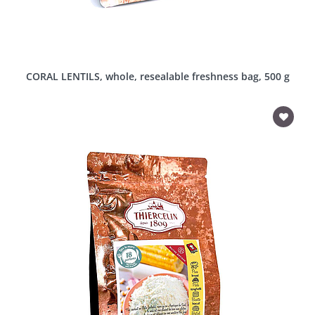
CORAL LENTILS, whole, resealable freshness bag, 500 g