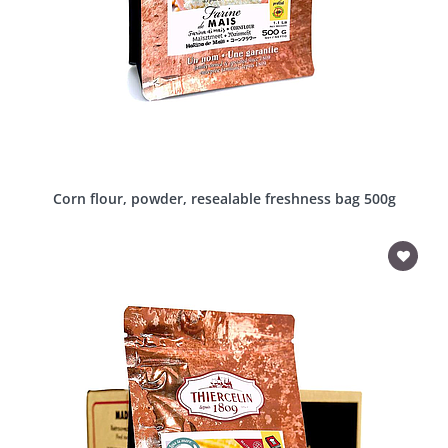
Corn flour, powder, resealable freshness bag 500g