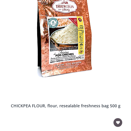
CHICKPEA FLOUR, flour, resealable freshness bag 500 g