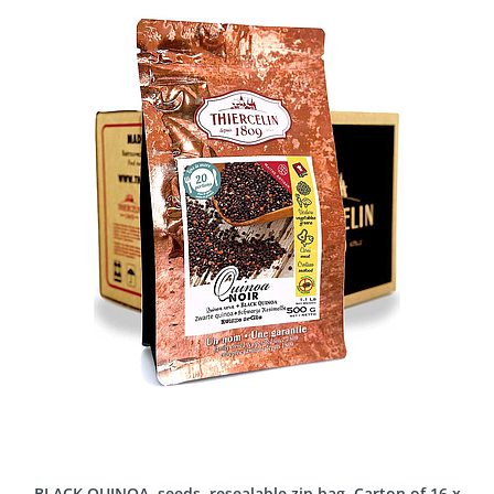
BLACK QUINOA, seeds, resealable zip bag, Carton of 16 x