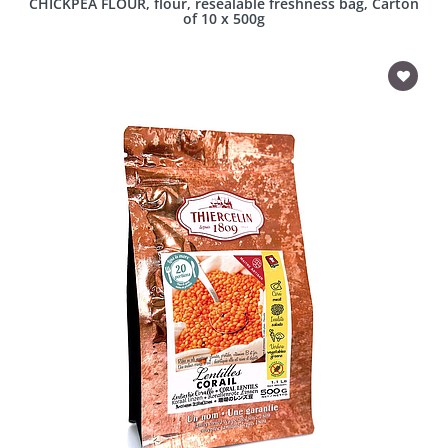
CHICKPEA FLOUR, flour, resealable freshness bag, Carton
of 10 x 500g