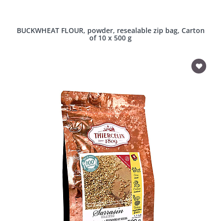
BUCKWHEAT FLOUR, powder, resealable zip bag, Carton
of 10 x 500 g