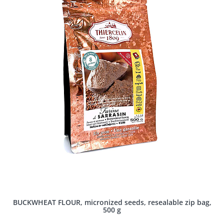
BUCKWHEAT FLOUR, micronized seeds, resealable zip bag,
500 g