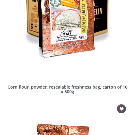
Corn flour, powder, resealable freshness bag, carton of 10
x 500g