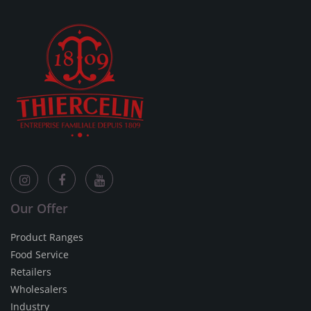
Our Offer
Product Ranges
Food Service
Retailers
Wholesalers
Industry