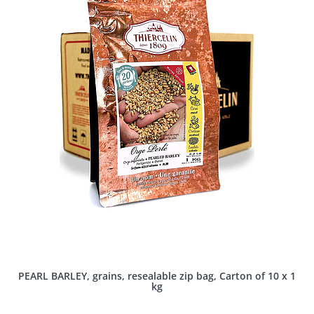
PEARL BARLEY, grains, resealable zip bag, Carton of 10 x 1
kg