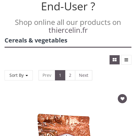
End-User ?
Shop online all our products on
thiercelin.fr
Cereals & vegetables
Sort By
Prev
1
2
Next