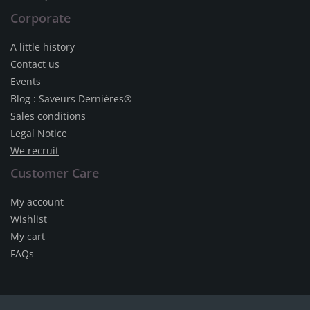
Corporate
A little history
Contact us
Events
Blog : Saveurs Dernières®
Sales conditions
Legal Notice
We recruit
Customer Care
My account
Wishlist
My cart
FAQs