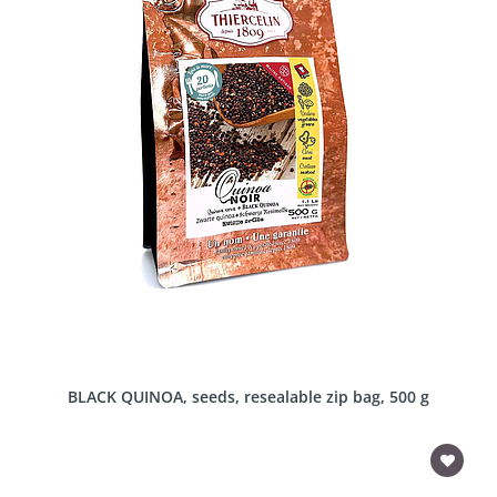
BLACK QUINOA, seeds, resealable zip bag, 500 g