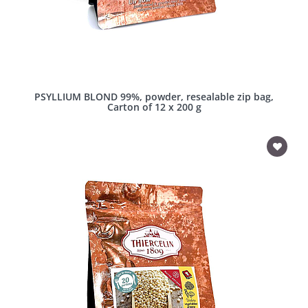
PSYLLIUM BLOND 99%, powder, resealable zip bag,
Carton of 12 x 200 g