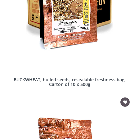
BUCKWHEAT, hulled seeds, resealable freshness bag,
Carton of 10 x 500g