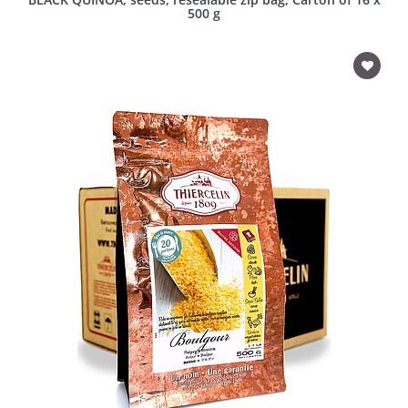
500 g