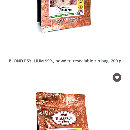
BLOND PSYLLIUM 99%, powder, resealable zip bag, 200 g