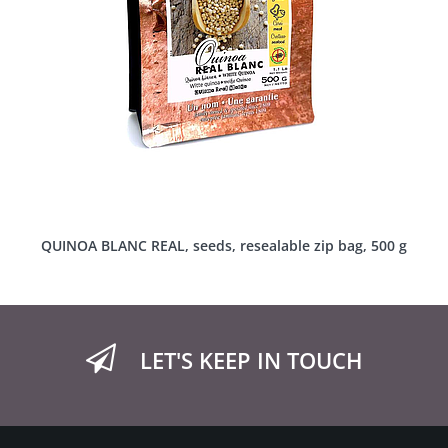
QUINOA BLANC REAL, seeds, resealable zip bag, 500 g
LET'S KEEP IN TOUCH