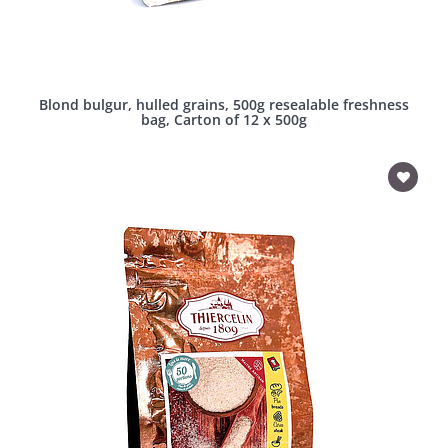
Blond bulgur, hulled grains, 500g resealable freshness
bag, Carton of 12 x 500g