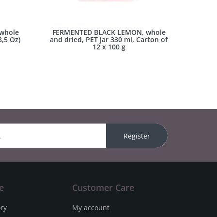
whole
FERMENTED BLACK LEMON, whole
3,5 Oz)
and dried, PET jar 330 ml, Carton of
12 x 100 g
Register
e
Customer Care
ory
My account