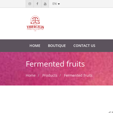
EN
HOME
BOUTIQUE
CONTACT US
Fermented fruits
Home
Products
Fermented fruits