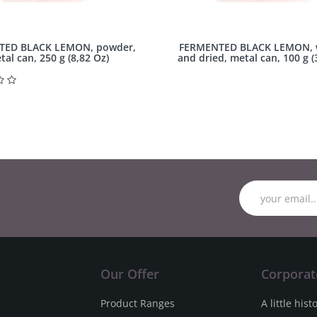
TED BLACK LEMON, powder,
FERMENTED BLACK LEMON, 
tal can, 250 g (8,82 Oz)
and dried, metal can, 100 g (
Our Offer
Corporat
Product Ranges
A little hist