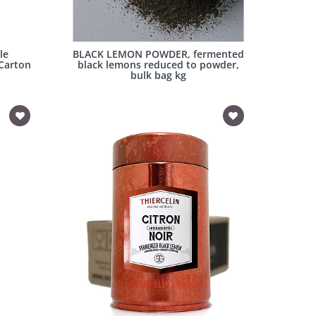
le
BLACK LEMON POWDER, fermented
 Carton
black lemons reduced to powder,
bulk bag kg