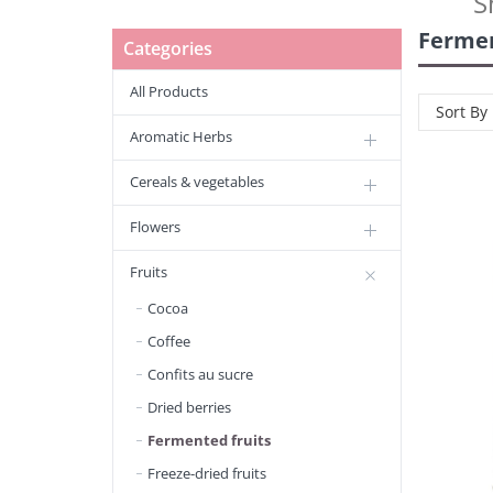
S
Fermen
Categories
All Products
Sort By
Aromatic Herbs
Cereals & vegetables
Flowers
Fruits
Cocoa
Coffee
Confits au sucre
Dried berries
Fermented fruits
Freeze-dried fruits