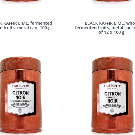
K KAFFIR LIME, fermented
BLACK KAFFIR LIME, who
e fruits, metal can, 100 g
fermented fruits, metal can,
of 12 x 100 g