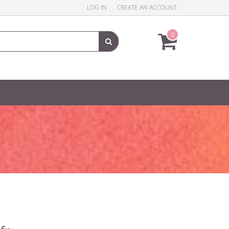
LOG IN
CREATE AN ACCOUNT
0