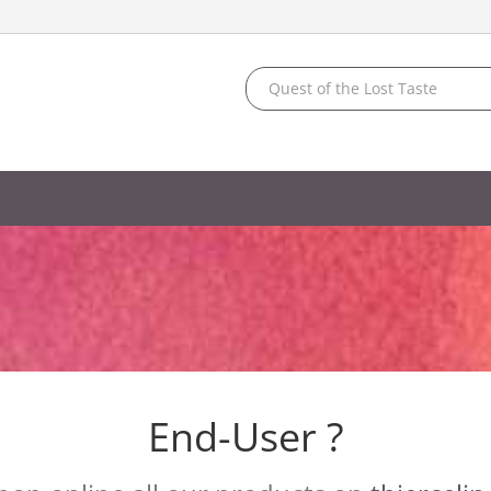
End-User ?