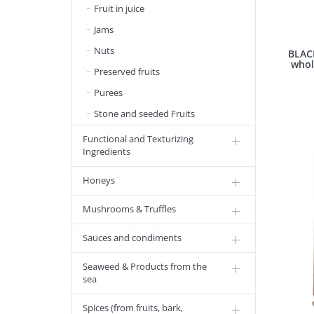
Fruit in juice
Jams
Nuts
BLAC
whol
Preserved fruits
Purees
Stone and seeded Fruits
Functional and Texturizing
Ingredients
Honeys
Mushrooms & Truffles
Sauces and condiments
Seaweed & Products from the
sea
Spices (from fruits, bark,