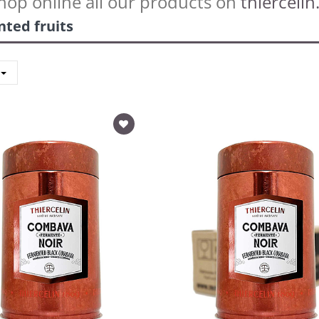
hop online all our products on
thiercelin.
ted fruits