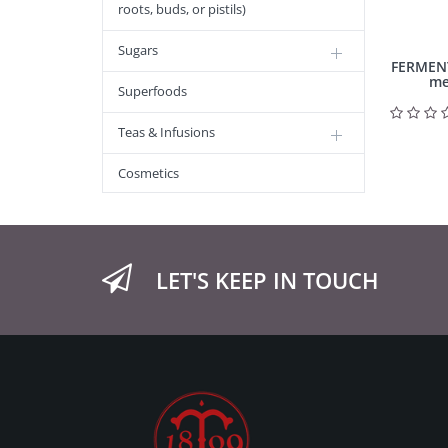
roots, buds, or pistils)
Sugars
FERMEN
me
Superfoods
Teas & Infusions
Cosmetics
LET'S KEEP IN TOUCH