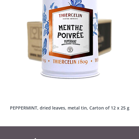
PEPPERMINT, dried leaves, metal tin, Carton of 12 x 25 g