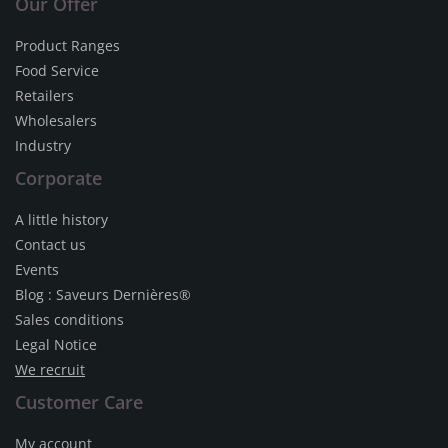
Our Offer
Product Ranges
Food Service
Retailers
Wholesalers
Industry
Corporate
A little history
Contact us
Events
Blog : Saveurs Dernières®
Sales conditions
Legal Notice
We recruit
Customer Care
My account