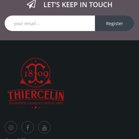
LET'S KEEP IN TOUCH
Register