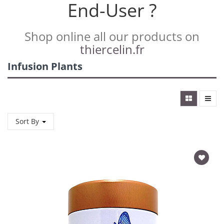
End-User ?
Shop online all our products on
thiercelin.fr
Infusion Plants
Sort By