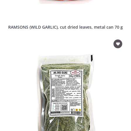
RAMSONS (WILD GARLIC), cut dried leaves, metal can 70 g