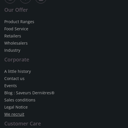
Our Offer
Product Ranges
Food Service
Retailers
Wholesalers
Industry
Corporate
A little history
Contact us
Events
Blog : Saveurs Dernières®
Sales conditions
Legal Notice
We recruit
Customer Care