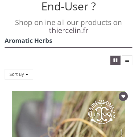
End-User ?
Shop online all our products on
thiercelin.fr
Aromatic Herbs
Sort By