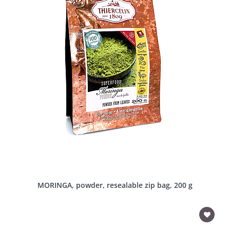
MORINGA, powder, resealable zip bag, 200 g