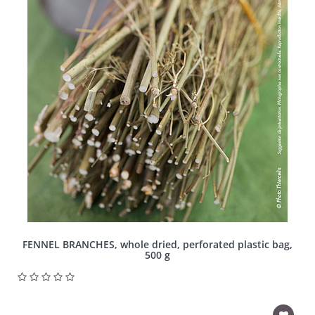
FENNEL BRANCHES, whole dried, perforated plastic bag,
500 g