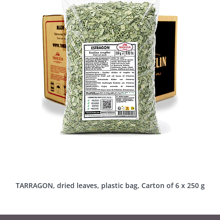
TARRAGON, dried leaves, plastic bag, Carton of 6 x 250 g