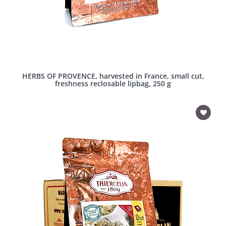
HERBS OF PROVENCE, harvested in France, small cut,
freshness reclosable lipbag, 250 g