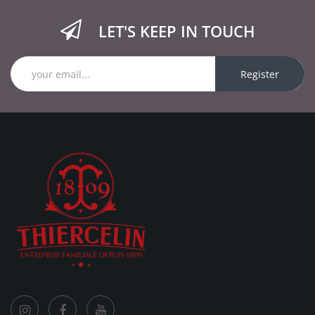
LET'S KEEP IN TOUCH
Register