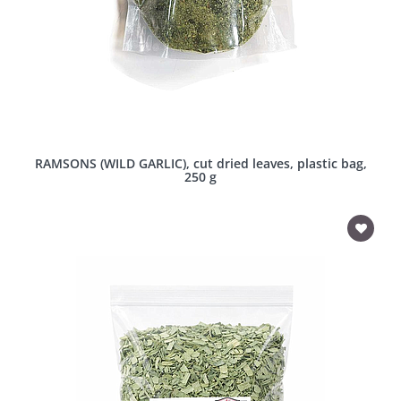
RAMSONS (WILD GARLIC), cut dried leaves, plastic bag,
250 g