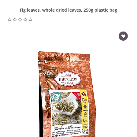
Fig leaves, whole dried leaves, 250g plastic bag