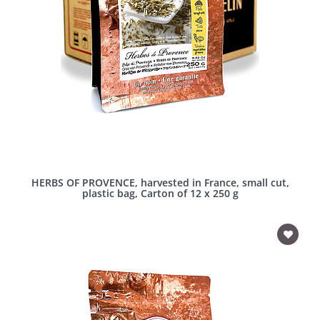
HERBS OF PROVENCE, harvested in France, small cut,
plastic bag, Carton of 12 x 250 g