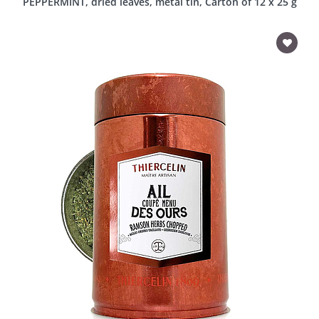
PEPPERMINT, dried leaves, metal tin, Carton of 12 x 25 g