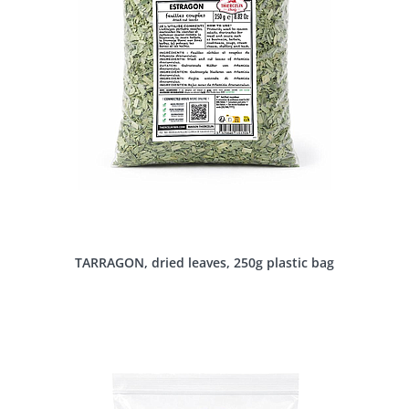
TARRAGON, dried leaves, 250g plastic bag