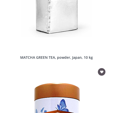
MATCHA GREEN TEA, powder, Japan, 10 kg