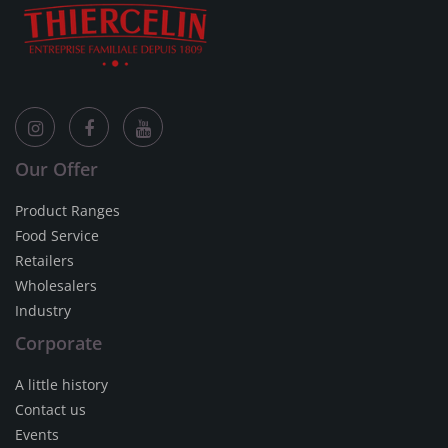
Our Offer
Product Ranges
Food Service
Retailers
Wholesalers
Industry
Corporate
A little history
Contact us
Events