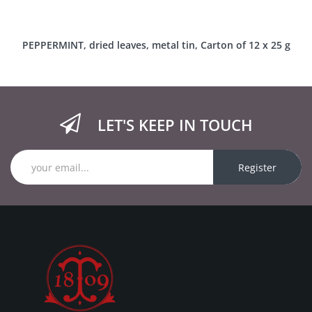
PEPPERMINT, dried leaves, metal tin, Carton of 12 x 25 g
LET'S KEEP IN TOUCH
Register