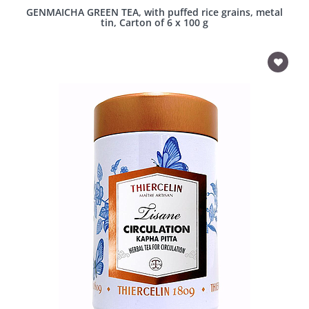
GENMAICHA GREEN TEA, with puffed rice grains, metal
tin, Carton of 6 x 100 g