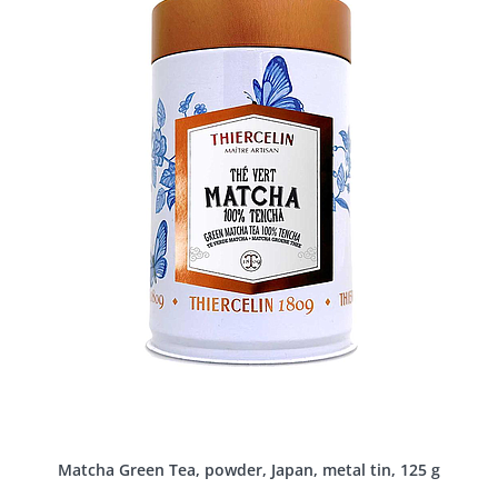
Matcha Green Tea, powder, Japan, metal tin, 125 g