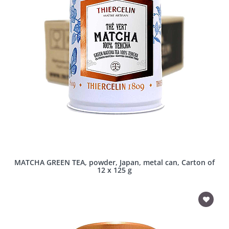
MATCHA GREEN TEA, powder, Japan, metal can, Carton of
12 x 125 g