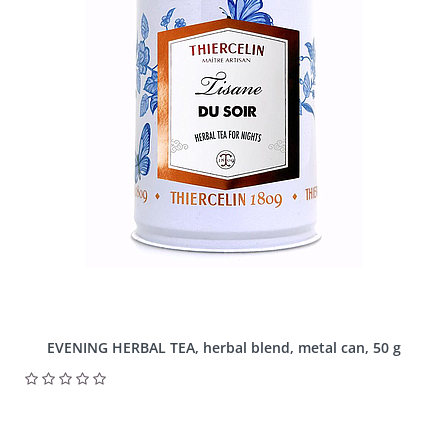
EVENING HERBAL TEA, herbal blend, metal can, 50 g