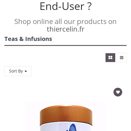
End-User ?
Shop online all our products on
thiercelin.fr
Teas & Infusions
Sort By