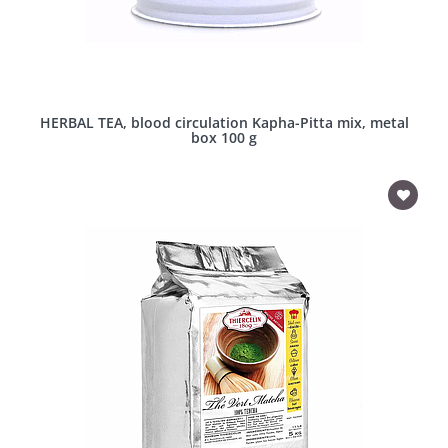
HERBAL TEA, blood circulation Kapha-Pitta mix, metal
box 100 g