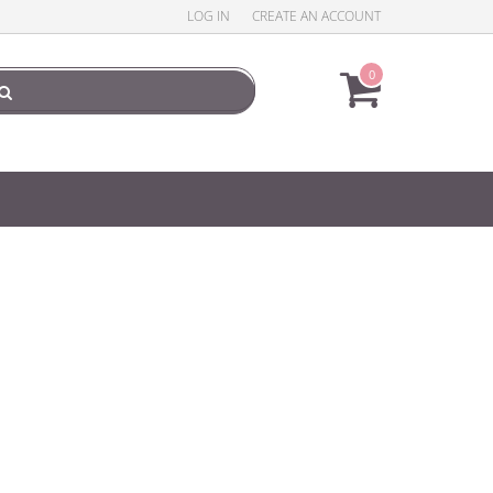
LOG IN
CREATE AN ACCOUNT
0