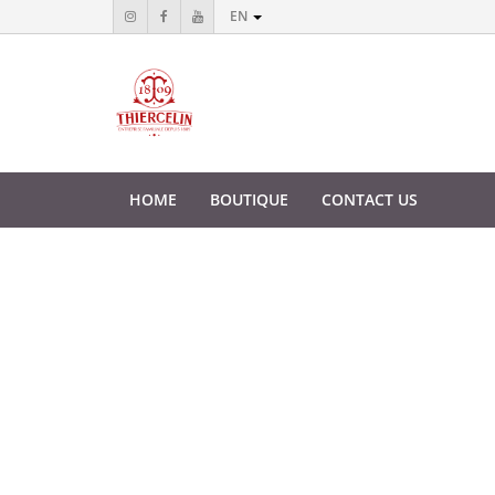
EN
HOME
BOUTIQUE
CONTACT US