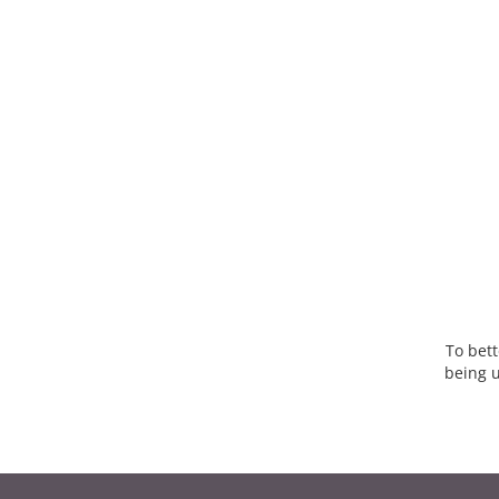
To bett
being u