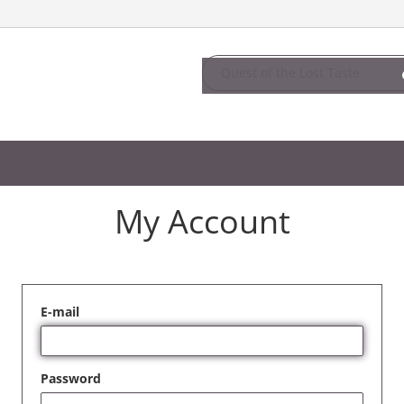
My Account
E-mail
Password