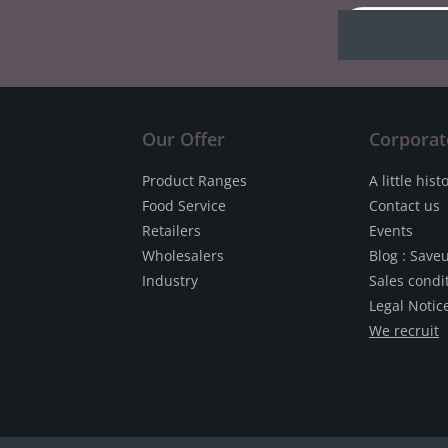
Our Offer
Corporat
Product Ranges
A little hist
Food Service
Contact us
Retailers
Events
Wholesalers
Blog : Save
Industry
Sales condi
Legal Notic
We recruit