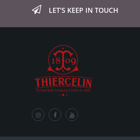
LET'S KEEP IN TOUCH