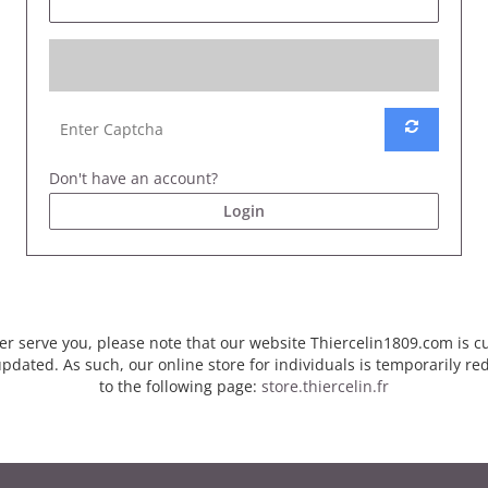
Don't have an account?
Login
er serve you, please note that our website Thiercelin1809.com is c
pdated. As such, our online store for individuals is temporarily re
to the following page:
store.thiercelin.fr