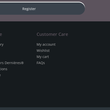
Register
e
Customer Care
ory
My account
Wishlist
My cart
urs Dernières®
FAQs
tions
e