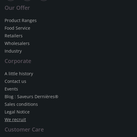
Our Offer
Product Ranges
Food Service
Retailers
Wholesalers
Industry
Corporate
A little history
Contact us
Events
Blog : Saveurs Dernières®
Sales conditions
Legal Notice
We recruit
Customer Care