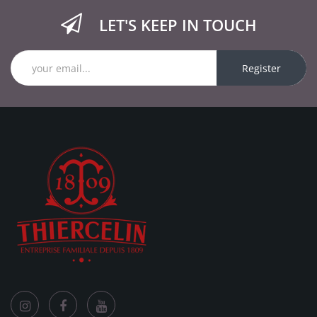
LET'S KEEP IN TOUCH
Register