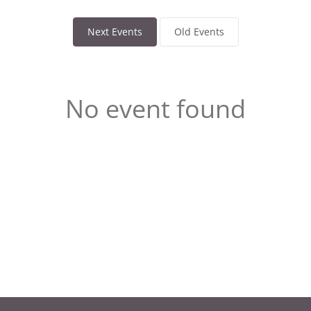
Next Events
Old Events
No event found