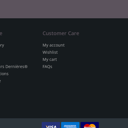
e
Customer Care
ory
My account
Wishlist
My cart
urs Dernières®
FAQs
tions
e