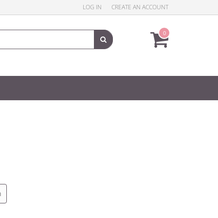
LOG IN
CREATE AN ACCOUNT
0
n