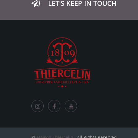
LET'S KEEP IN TOUCH
©
Maison Thiercelin
. All Rights Reserved