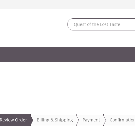
Review Order
Billing
& Shipping
Payment
Confirmatio