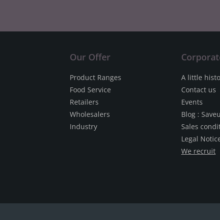
Our Offer
Corporat
Product Ranges
A little hist
Food Service
Contact us
Retailers
Events
Wholesalers
Blog : Save
Industry
Sales condi
Legal Notic
We recruit