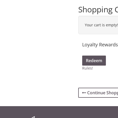
Shopping 
Your cart is empty!
Loyalty Rewards
Redeem
Rules!
Continue Shop