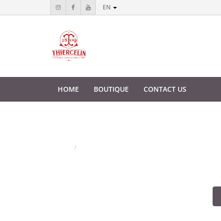
EN
HOME
BOUTIQUE
CONTACT US
Shopping Cart
Home
Shopping Cart