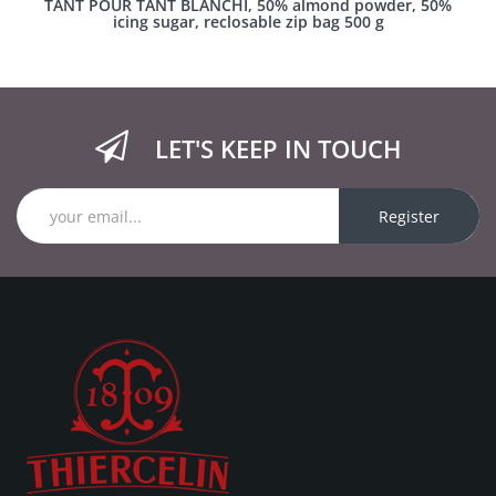
TANT POUR TANT BLANCHI, 50% almond powder, 50%
icing sugar, reclosable zip bag 500 g
LET'S KEEP IN TOUCH
Register