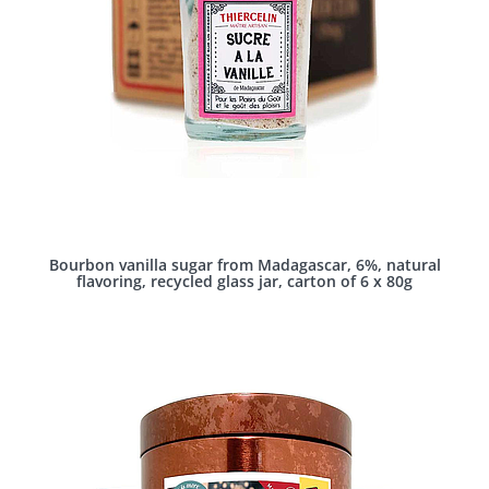
Bourbon vanilla sugar from Madagascar, 6%, natural
flavoring, recycled glass jar, carton of 6 x 80g