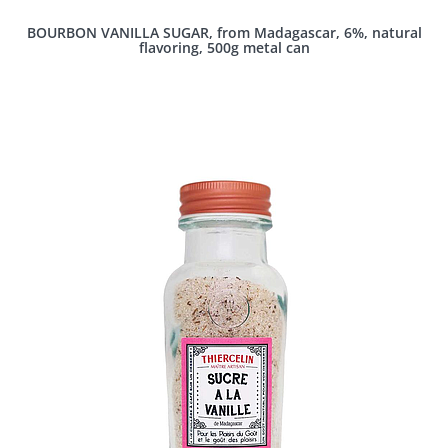
BOURBON VANILLA SUGAR, from Madagascar, 6%, natural
flavoring, 500g metal can