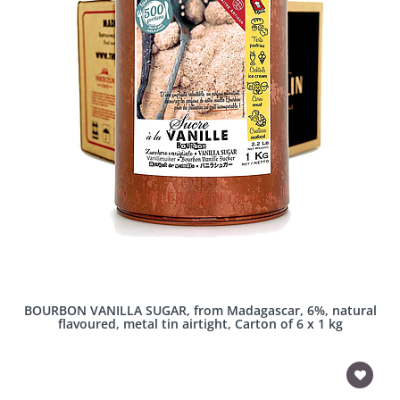
BOURBON VANILLA SUGAR, from Madagascar, 6%, natural
flavoured, metal tin airtight, Carton of 6 x 1 kg