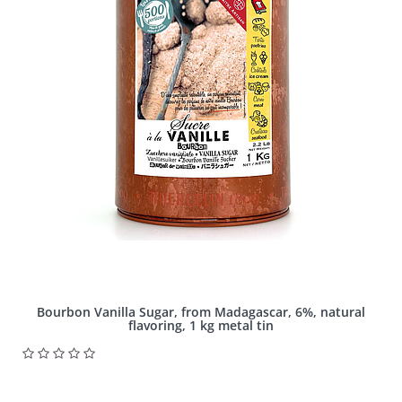
Bourbon Vanilla Sugar, from Madagascar, 6%, natural
flavoring, 1 kg metal tin