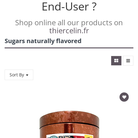
End-User ?
Shop online all our products on
thiercelin.fr
Sugars naturally flavored
Sort By