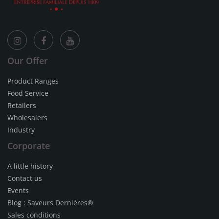
Our Offer
Product Ranges
Food Service
Retailers
Wholesalers
Industry
Corporate
A little history
Contact us
Events
Blog : Saveurs Dernières®
Sales conditions