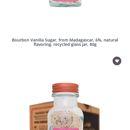
Bourbon Vanilla Sugar, from Madagascar, 6%, natural
flavoring, recycled glass jar, 80g