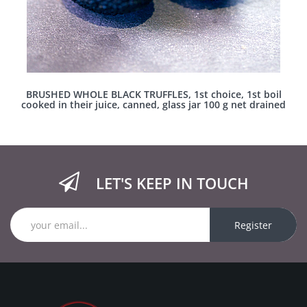
BRUSHED WHOLE BLACK TRUFFLES, 1st choice, 1st boil
cooked in their juice, canned, glass jar 100 g net drained
LET'S KEEP IN TOUCH
Register