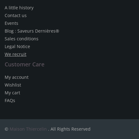
A little history
Contact us
Events
Blog : Saveurs Dernières®
Sales conditions
Legal Notice
We recruit
Customer Care
My account
Wishlist
My cart
FAQs
©
Maison Thiercelin
. All Rights Reserved