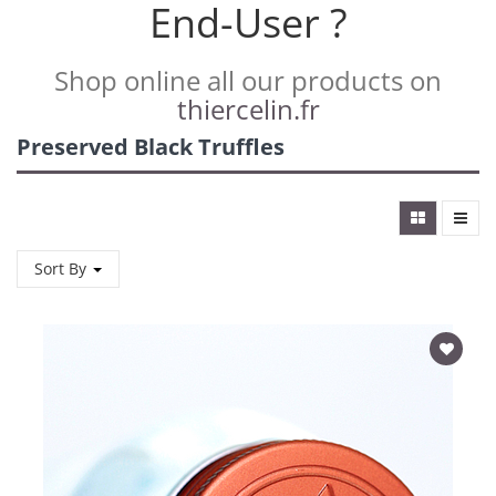
End-User ?
Shop online all our products on
thiercelin.fr
Preserved Black Truffles
Sort By