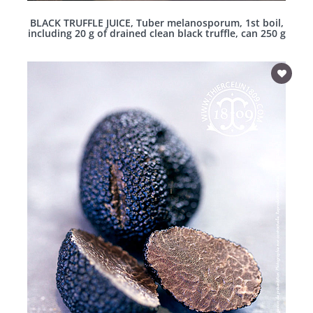
BLACK TRUFFLE JUICE, Tuber melanosporum, 1st boil,
including 20 g of drained clean black truffle, can 250 g