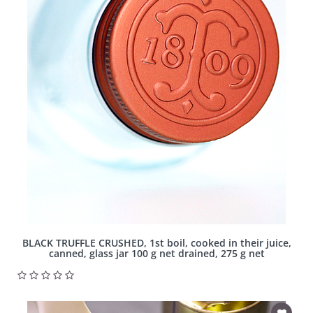
BLACK TRUFFLE CRUSHED, 1st boil, cooked in their juice,
canned, glass jar 100 g net drained, 275 g net