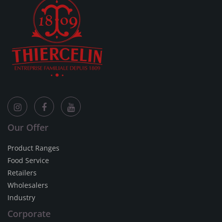
Our Offer
Product Ranges
Food Service
Retailers
Wholesalers
Industry
Corporate