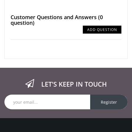
Customer Questions and Answers
(0
question)
ADD QUESTION
LET'S KEEP IN TOUCH
Register