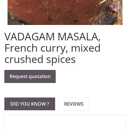
VADAGAM MASALA,
French curry, mixed
crushed spices
Request quotation
DID YOU KNOW ?
REVIEWS