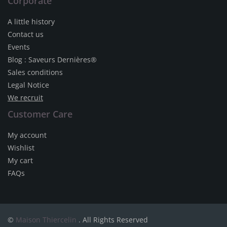
Corporate
A little history
Contact us
Events
Blog : Saveurs Dernières®
Sales conditions
Legal Notice
We recruit
Customer Care
My account
Wishlist
My cart
FAQs
©
Maison Thiercelin
. All Rights Reserved