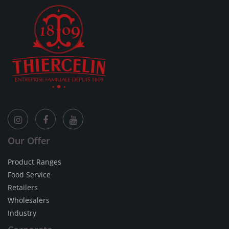
Our Offer
Product Ranges
Food Service
Retailers
Wholesalers
Industry